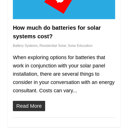
How much do batteries for solar
systems cost?
Battery Systems
,
Residential Solar
,
Solar Education
When exploring options for batteries that
work in conjunction with your solar panel
installation, there are several things to
consider in your conversation with an energy
consultant. Costs can vary...
Read More