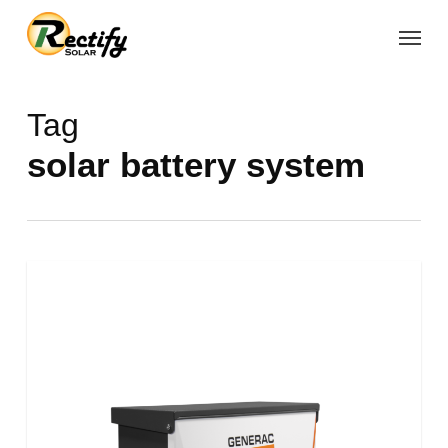
Skip
Menu
to
main
content
Tag
solar battery system