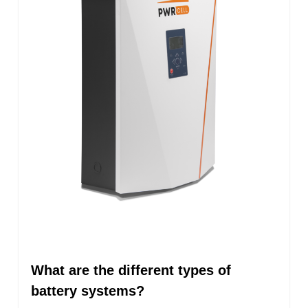
What are the different types of
battery systems?