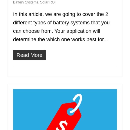
Battery Systems
,
Solar ROI
In this article, we are going to cover the 2
different types of battery systems that you
can choose from. Your application will
determine the which one works best for...
Read More