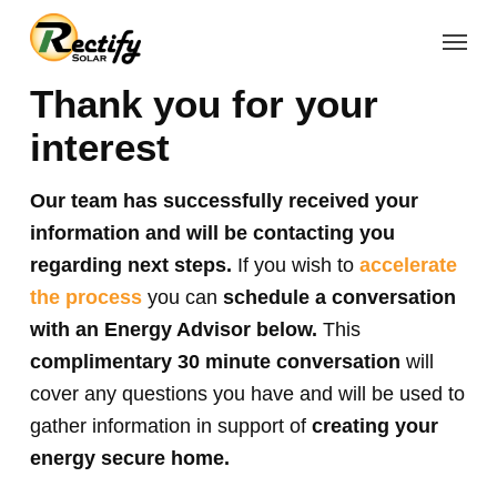
Skip
Menu
to
main
Thank you for your
content
interest
Our team has successfully received your
information and will be contacting you
regarding next steps.
If you wish to
accelerate
the process
you can
schedule a conversation
with an Energy Advisor below.
This
complimentary 30 minute conversation
will
cover any questions you have and will be used to
gather information in support of
creating your
energy secure home.