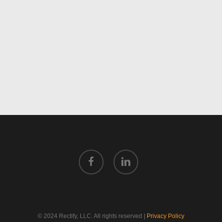
facebook
linkedin
© 2024 Rectify, LLC. All rights reserved |
Privacy Policy